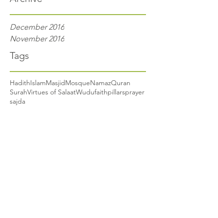
December 2016
November 2016
Tags
Hadith
Islam
Masjid
Mosque
Namaz
Quran
Surah
Virtues of Salaat
Wudu
faith
pillars
prayer
sajda