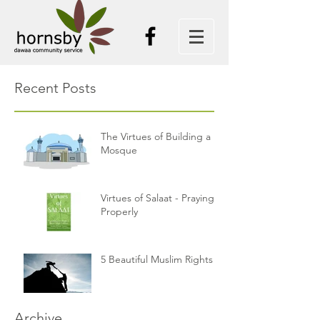
Recent Posts
The Virtues of Building a
Mosque
Virtues of Salaat - Praying
Properly
5 Beautiful Muslim Rights
Archive