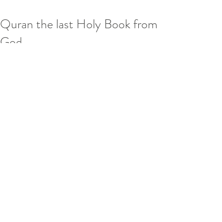
Quran the last Holy Book from
God
The Noble Qur'an is the central 
religious text of Islam. Muslims believe 
the Qur’an is the book of Divine 
guidance and direction for mankind, 
and consider the original Arabic text 